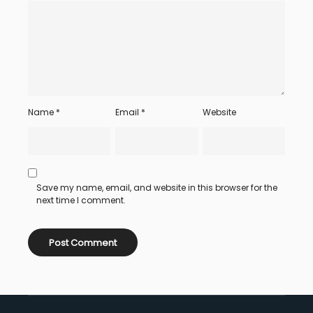
Name
*
Email
*
Website
Save my name, email, and website in this browser for the
next time I comment.