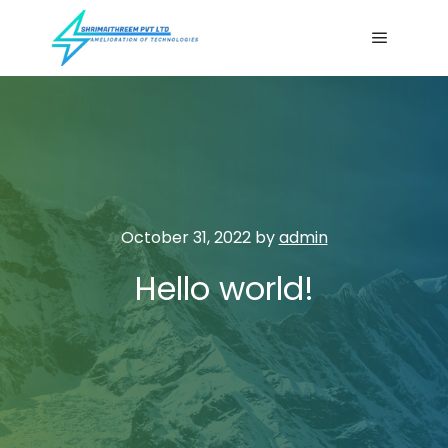
Main me
October 31, 2022
by
admin
Hello world!