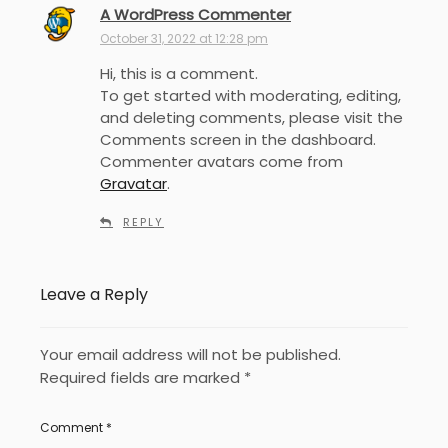
A WordPress Commenter
s
a
October 31, 2022 at 12:28 pm
y
Hi, this is a comment.
s
To get started with moderating, editing,
:
and deleting comments, please visit the
Comments screen in the dashboard.
Commenter avatars come from
Gravatar
.
REPLY
Leave a Reply
Your email address will not be published.
Required fields are marked
*
Comment
*