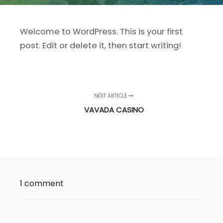
Welcome to WordPress. This is your first
post. Edit or delete it, then start writing!
NEXT ARTICLE
VAVADA CASINO
1 comment