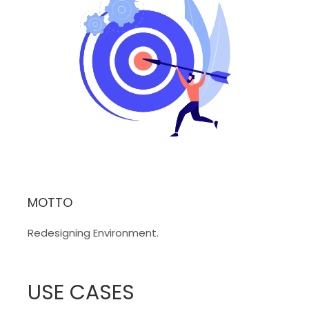
MOTTO
Redesigning Environment.
USE CASES