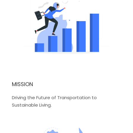
MISSION
Driving the Future of Transportation to
Sustainable Living.