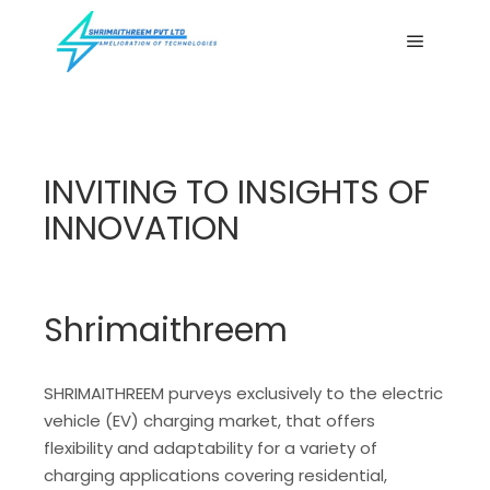
Main me
INVITING TO INSIGHTS OF
INNOVATION
Shrimaithreem
SHRIMAITHREEM purveys exclusively to the electric
vehicle (EV) charging market, that offers
flexibility and adaptability for a variety of
charging applications covering residential,