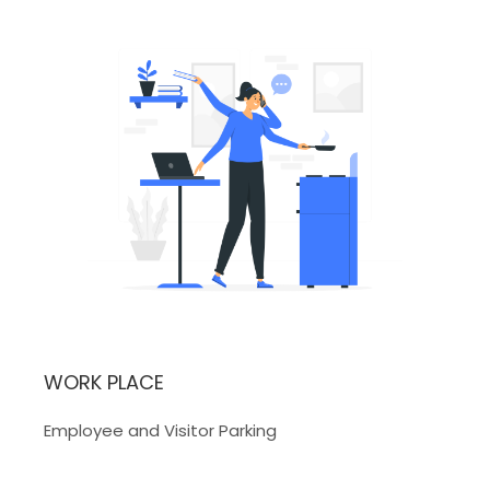
WORK PLACE
Employee and Visitor Parking