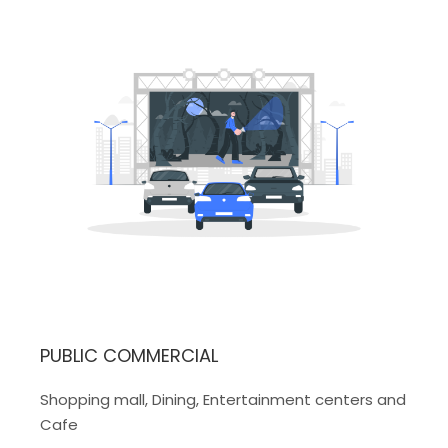
PUBLIC COMMERCIAL
Shopping mall, Dining, Entertainment centers and
Cafe