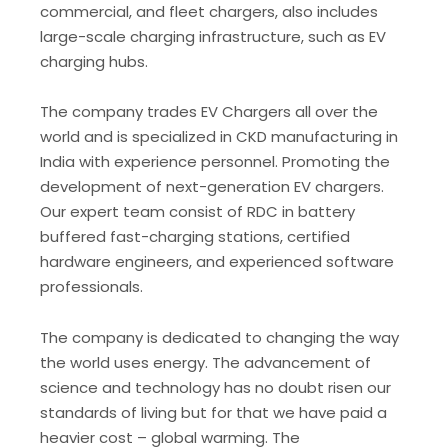
commercial, and fleet chargers, also includes
large-scale charging infrastructure, such as EV
charging hubs.
The company trades EV Chargers all over the
world and is specialized in CKD manufacturing in
India with experience personnel. Promoting the
development of next-generation EV chargers.
Our expert team consist of RDC in battery
buffered fast-charging stations, certified
hardware engineers, and experienced software
professionals.
The company is dedicated to changing the way
the world uses energy. The advancement of
science and technology has no doubt risen our
standards of living but for that we have paid a
heavier cost – global warming. The