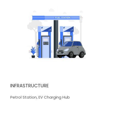
INFRASTRUCTURE
Petrol Station, EV Charging Hub