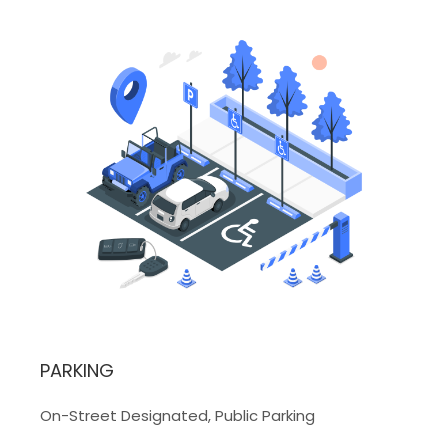
PARKING
On-Street Designated, Public Parking