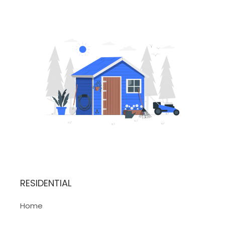
RESIDENTIAL
Home