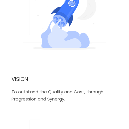
VISION
To outstand the Quality and Cost, through
Progression and Synergy.