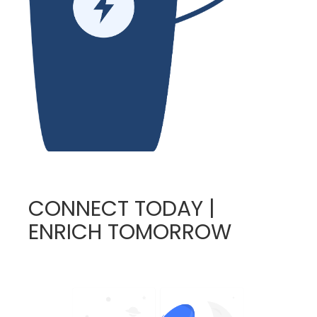
CONNECT TODAY |
ENRICH TOMORROW