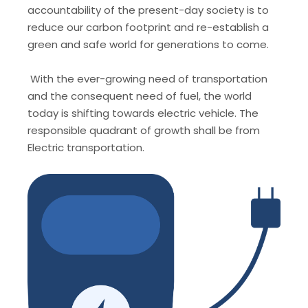
accountability of the present-day society is to
reduce our carbon footprint and re-establish a
green and safe world for generations to come.
With the ever-growing need of transportation
and the consequent need of fuel, the world
today is shifting towards electric vehicle. The
responsible quadrant of growth shall be from
Electric transportation.